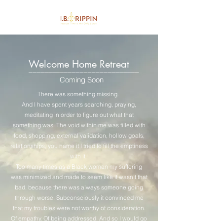
Welcome Home Retreat
____________________________
Coming Soon
There was something missing.
And I have spent years searching, praying,
meditating in order to figure out what that
something was. The void within me was filled with
food, shopping, external validation, hollow goals,
relationships, you name it I tried to fill the emptiness
with it.
Too many times as a Black woman my suffering
was minimized and made to seem like it wasn’t that
bad, because there was always someone going
through worse. Subconsciously it convinced me
that my troubles were not worthy of consideration.
Of empathy. Of being addressed. And so I would go