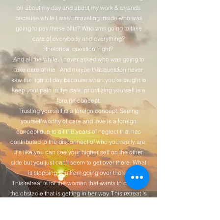
on about my day and about my work & errands
because while I was unraveling inside who was
going to pay these bills? Who was going to take
care of everybody and everything?
Rhetorical question, right?
And all the while, I never asked who was going to
take care of me. And maybe that question never
saw the light of day because when you’re taught to
keep your pain in the dark, prioritizing yourself is a
foreign concept.
Trusting yourself is a foreign concept. Seeing
yourself worthy of care and love is a foreign
concept due to all the years of neglect that has
contributed to the disconnect of who you really are.
It’s like you can see your higher self on the other
side but you just can’t seem to get over there. What
is stopping you from going over there?
This retreat is for the woman that wants to confront
the obstacle that is getting in her way. This retreat is
for the woman that wants to confront herself,
because on the other side of that is everything she